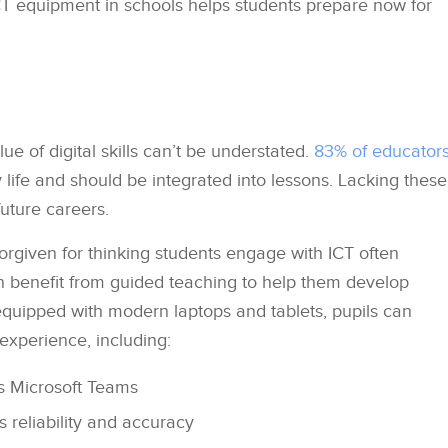
CT equipment in schools helps students prepare now for
e of digital skills can’t be understated.
83% of educator
life and should be integrated into lessons. Lacking these
 future careers.
 forgiven for thinking students engage with ICT often
n benefit from guided teaching to help them develop
re equipped with modern laptops and tablets, pupils can
experience, including:
s Microsoft Teams
s reliability and accuracy