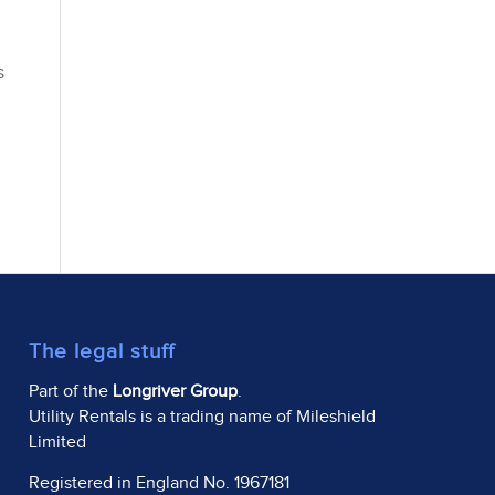
s
The legal stuff
Part of the
Longriver Group
.
Utility Rentals is a trading name of Mileshield
Limited
Registered in England No. 1967181