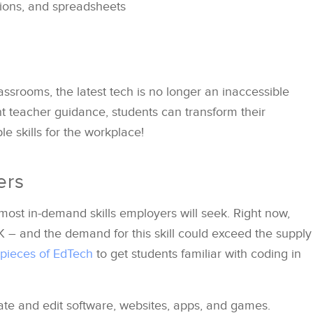
ions, and spreadsheets
ssrooms, the latest tech is no longer an inaccessible
nt teacher guidance, students can transform their
ble skills for the workplace!
ers
most in-demand skills employers will seek. Right now,
K – and the demand for this skill could exceed the supply
 pieces of EdTech
to get students familiar with coding in
ate and edit software, websites, apps, and games.