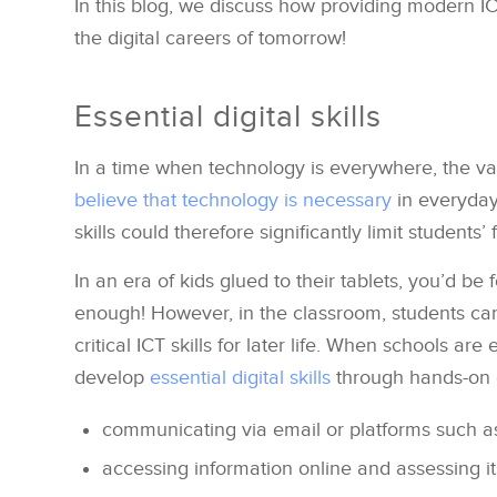
In this blog, we discuss how providing modern I
the digital careers of tomorrow!
Essential digital skills
In a time when technology is everywhere, the valu
believe that technology is necessary
in everyday 
skills could therefore significantly limit students’
In an era of kids glued to their tablets, you’d be
enough! However, in the classroom, students ca
critical ICT skills for later life. When schools a
develop
essential digital skills
through hands-on 
communicating via email or platforms such a
accessing information online and assessing it