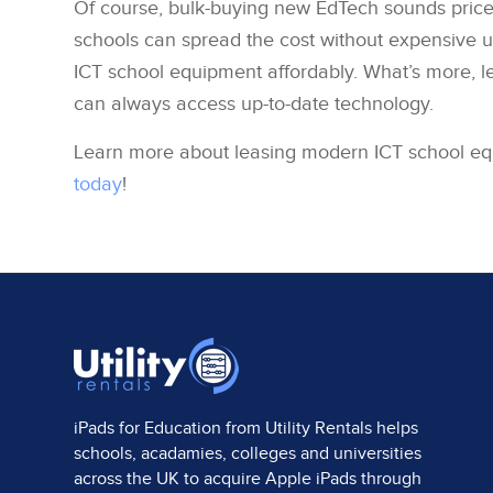
Of course, bulk-buying new EdTech sounds pricey 
schools can spread the cost without expensive 
ICT school equipment affordably. What’s more, l
can always access up-to-date technology.
Learn more about leasing modern ICT school e
today
!
iPads for Education from
Utility Rentals
helps
schools, acadamies, colleges and universities
across the UK to acquire Apple iPads through