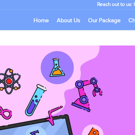
Reach out to us:
Home
About Us
Our Package
Ch