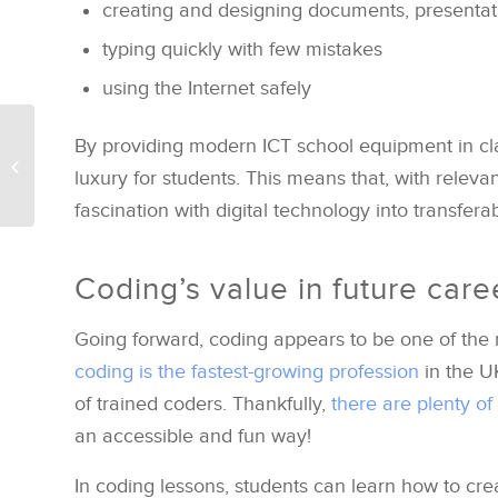
creating and designing documents, presentat
typing quickly with few mistakes
using the Internet safely
Apple’s new iPad
By providing modern ICT school equipment in cla
models and applying
luxury for students. This means that, with releva
them to the classroom
fascination with digital technology into transfera
Coding’s value in future care
Going forward, coding appears to be one of the 
coding is the fastest-growing profession
in the U
of trained coders. Thankfully,
there are plenty of
an accessible and fun way!
In coding lessons, students can learn how to cre