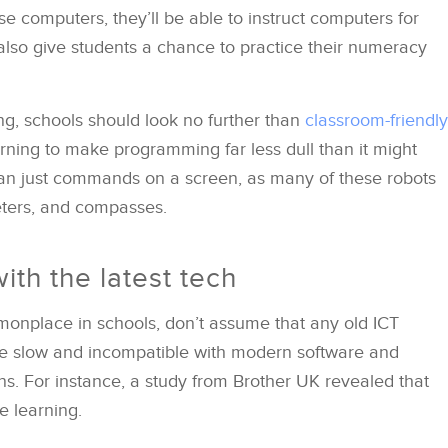
e computers, they’ll be able to instruct computers for
lso give students a chance to practice their numeracy
ing, schools should look no further than
classroom-friendly
arning to make programming far less dull than it might
 just commands on a screen, as many of these robots
eters, and compasses.
ith the latest tech
nplace in schools, don’t assume that any old ICT
be slow and incompatible with modern software and
ons. For instance, a study from Brother UK revealed that
e learning.