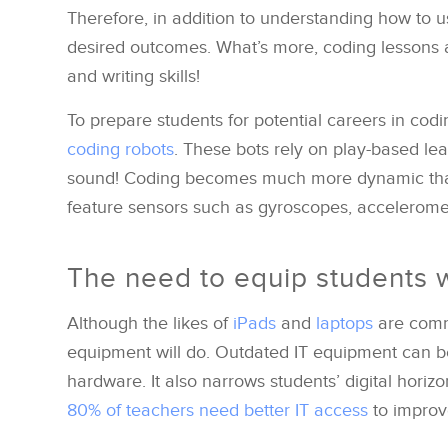
Therefore, in addition to understanding how to us
desired outcomes. What’s more, coding lessons a
and writing skills!
To prepare students for potential careers in cod
coding robots
. These bots rely on play-based le
sound! Coding becomes much more dynamic than
feature sensors such as gyroscopes, accelerom
The need to equip students w
Although the likes of
iPads
and
laptops
are commo
equipment will do. Outdated IT equipment can 
hardware. It also narrows students’ digital horiz
80% of teachers need better IT access
to improv