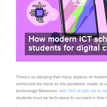
How modern ICT sch
students for digital 
There’s no denying that many aspects of modern l
reinforced the trend as the pandemic made us r
technology! Moreover,
with 75% of jobs set to req
students must be tech-savvy to succeed in their 