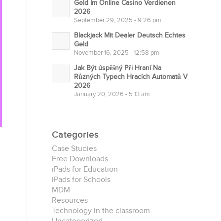
Geld Im Online Casino Verdienen
2026
September 29, 2025 - 9:26 pm
Blackjack Mit Dealer Deutsch Echtes
Geld
November 16, 2025 - 12:58 pm
Jak Být úspěšný Při Hraní Na
Různých Typech Hracích Automatů V
2026
January 20, 2026 - 5:13 am
Categories
Case Studies
Free Downloads
iPads for Education
iPads for Schools
MDM
Resources
Technology in the classroom