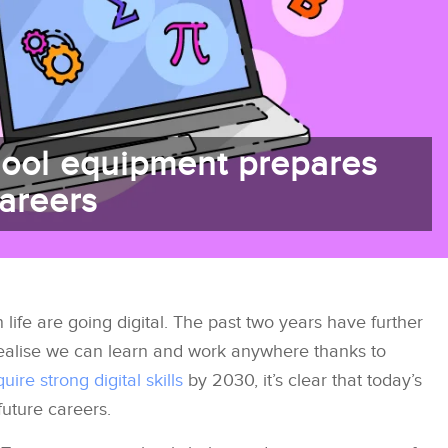
ool equipment prepares
careers
ife are going digital. The past two years have further
ealise we can learn and work anywhere thanks to
uire strong digital skills
by 2030, it’s clear that today’s
future careers.