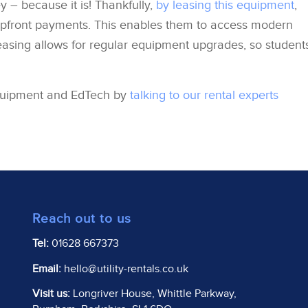
– because it is! Thankfully,
by leasing this equipment
,
upfront payments. This enables them to access modern
easing allows for regular equipment upgrades, so student
quipment and EdTech by
talking to our rental experts
Reach out to us
Tel:
01628 667373
Email:
hello@utility-rentals.co.uk
Visit us:
Longriver House, Whittle Parkway,