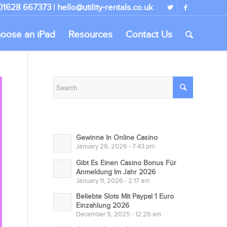
 01628 667373 |
hello@utility-rentals.co.uk
oose an iPad
Resources
Contact Us
Gewinne In Online Casino
January 29, 2026 - 7:43 pm
Gibt Es Einen Casino Bonus Für
Anmeldung Im Jahr 2026
January 11, 2026 - 2:17 am
Beliebte Slots Mit Paypal 1 Euro
Einzahlung 2026
December 5, 2025 - 12:26 am