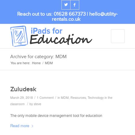
Reach out to us: 01628 667373 |
hello@utility-
rentals.co.uk
Archive for category: MDM
You are here:
Home
/
MDM
Zuludesk
/
/
March 29, 2018
1 Comment
in
MDM
,
Resources
,
Technology in the
/
classroom
by
steve
The only mobile device management tool for education
Read more