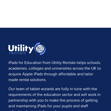
iPads for Education from
Utility Rentals
helps schools,
acadamies, colleges and universities across the UK to
acquire Apple iPads through affordable and tailor
made rental solutions.
Our team of tablet wizards are fully in tune with the
requirements of the education sector and will work in
partnership with you to make the process of getting
and maintaining iPads for your pupils and staff