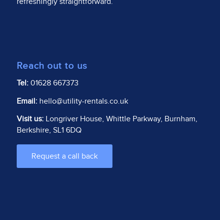
refreshingly straightforward.
Reach out to us
Tel:
01628 667373
Email:
hello@utility-rentals.co.uk
Visit us:
Longriver House, Whittle Parkway, Burnham,
Berkshire, SL1 6DQ
Request a call back