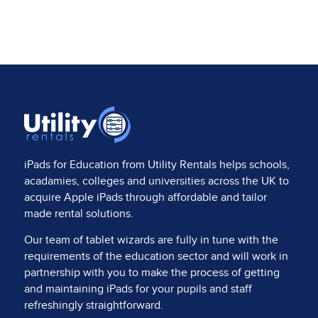
iPads for Education from
Utility Rentals
helps schools,
acadamies, colleges and universities across the UK to
acquire Apple iPads through affordable and tailor
made rental solutions.
Our team of tablet wizards are fully in tune with the
requirements of the education sector and will work in
partnership with you to make the process of getting
and maintaining iPads for your pupils and staff
refreshingly straightforward.