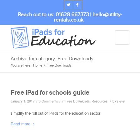
Reach out to us: 01628 667373 |
hello@utility-
rentals.co.uk
Archive for category: Free Downloads
You are here:
Home
/
Free Downloads
Free iPad for schools guide
/
/
/
January 1, 2017
0 Comments
in
Free Downloads
,
Resources
by
steve
simplify the roll out of iPads for the education sector
Read more