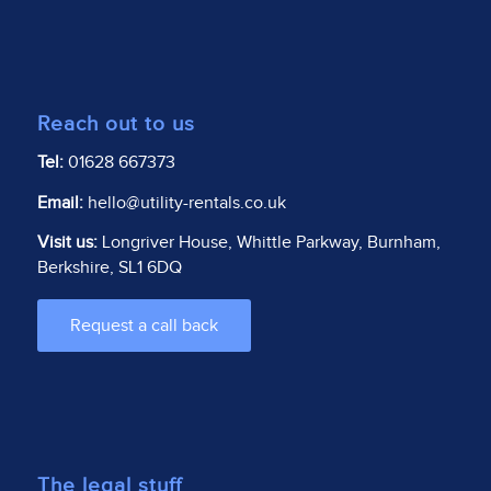
Reach out to us
Tel:
01628 667373
Email:
hello@utility-rentals.co.uk
Visit us:
Longriver House, Whittle Parkway, Burnham,
Berkshire, SL1 6DQ
Request a call back
The legal stuff