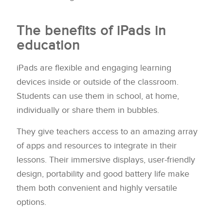
The benefits of iPads in
education
iPads are flexible and engaging learning
devices inside or outside of the classroom.
Students can use them in school, at home,
individually or share them in bubbles.
They give teachers access to an amazing array
of apps and resources to integrate in their
lessons. Their immersive displays, user-friendly
design, portability and good battery life make
them both convenient and highly versatile
options.