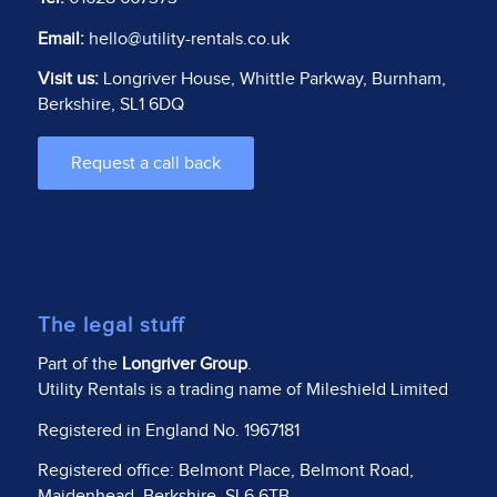
Email:
hello@utility-rentals.co.uk
Visit us:
Longriver House, Whittle Parkway, Burnham,
Berkshire, SL1 6DQ
Request a call back
The legal stuff
Part of the
Longriver Group
.
Utility Rentals is a trading name of Mileshield Limited
Registered in England No. 1967181
Registered office: Belmont Place, Belmont Road,
Maidenhead, Berkshire, SL6 6TB