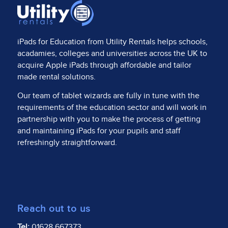
iPads for Education from
Utility Rentals
helps schools,
acadamies, colleges and universities across the UK to
acquire Apple iPads through affordable and tailor
made rental solutions.
Our team of tablet wizards are fully in tune with the
requirements of the education sector and will work in
partnership with you to make the process of getting
and maintaining iPads for your pupils and staff
refreshingly straightforward.
Reach out to us
Tel:
01628 667373