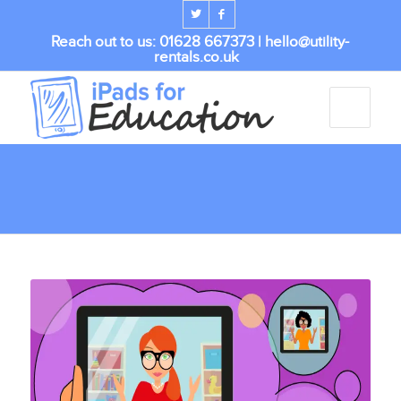
Reach out to us: 01628 667373 |
hello@utility-
rentals.co.uk