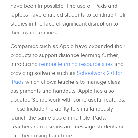
have been impossible. The use of iPads and
laptops have enabled students to continue their
studies in the face of significant disruption to
their usual routines.
Companies such as Apple have expanded their
products to support distance learning further,
introducing
remote learning resource sites
and
providing software such as
Schoolwork 2.0 for
iPads
which allows teachers to manage class
assignments and handouts. Apple has also
updated Schoolwork with some useful features.
These include the ability to simultaneously
launch the same app on multiple iPads.
Teachers can also instant message students or
call them using FaceTime.