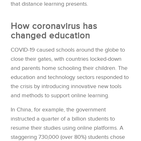
that distance learning presents.
How coronavirus has
changed education
COVID-19 caused schools around the globe to
close their gates, with countries locked-down
and parents home schooling their children. The
education and technology sectors responded to
the crisis by introducing innovative new tools
and methods to support online learning.
In China, for example, the government
instructed a quarter of a billion students to
resume their studies using online platforms. A
staggering 730,000 (over 80%) students chose