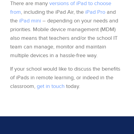
There are many
versions of iPad to choose
from
, including the iPad Air, the
iPad Pro
and
the
iPad mini
– depending on your needs and
priorities. Mobile device management (MDM)
also means that teachers and/or the school IT
team can manage, monitor and maintain
multiple devices in a hassle-free way.
If your school would like to discuss the benefits
of iPads in remote learning, or indeed in the
classroom,
get in touch
today.