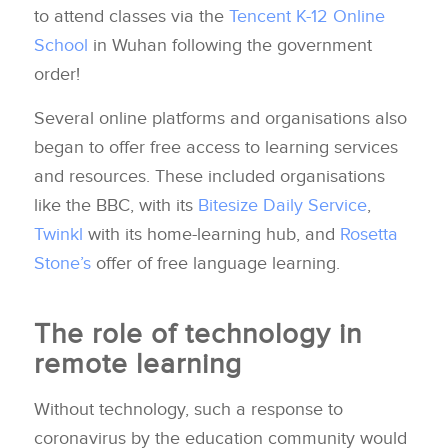
to attend classes via the
Tencent K-12 Online
School
in Wuhan following the government
order!
Several online platforms and organisations also
began to offer free access to learning services
and resources. These included organisations
like the BBC, with its
Bitesize Daily Service
,
Twinkl
with its home-learning hub, and
Rosetta
Stone’s
offer of free language learning.
The role of technology in
remote learning
Without technology, such a response to
coronavirus by the education community would