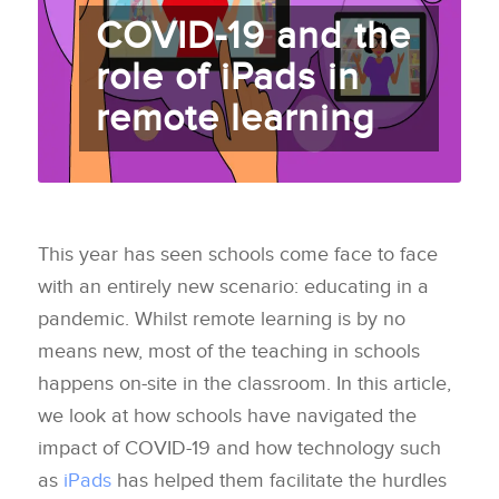
COVID-19 and the
role of iPads in
remote learning
This year has seen schools come face to face
with an entirely new scenario: educating in a
pandemic. Whilst remote learning is by no
means new, most of the teaching in schools
happens on-site in the classroom. In this article,
we look at how schools have navigated the
impact of COVID-19 and how technology such
as
iPads
has helped them facilitate the hurdles